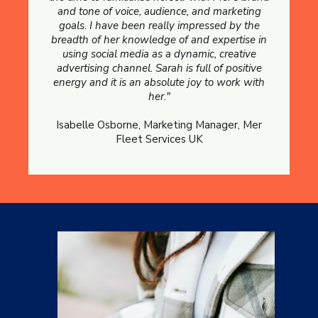
and tone of voice, audience, and marketing
goals. I have been really impressed by the
breadth of her knowledge of and expertise in
using social media as a dynamic, creative
advertising channel. Sarah is full of positive
energy and it is an absolute joy to work with
her."
Isabelle Osborne, Marketing Manager, Mer
Fleet Services UK