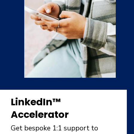
LinkedIn™
Accelerator
Get bespoke 1:1 support to