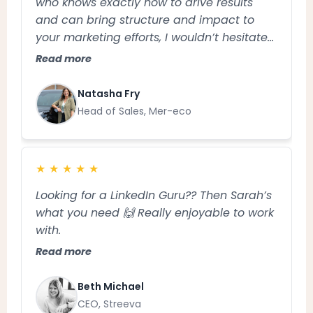
who knows exactly how to drive results
and can bring structure and impact to
your marketing efforts, I wouldn’t hesitate
to recommend Sarah
Read more
Natasha Fry
Head of Sales, Mer-eco
★
★
★
★
★
Looking for a LinkedIn Guru?? Then Sarah’s
what you need 🙌 Really enjoyable to work
with.
Read more
Beth Michael
CEO, Streeva