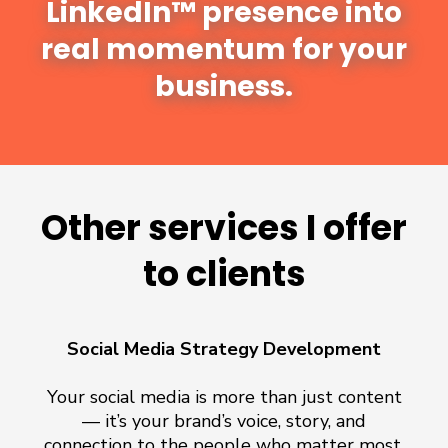
LinkedIn™ presence into
real momentum for your
business.
Other services I offer
to clients
Social Media Strategy Development
Your social media is more than just content
— it’s your brand’s voice, story, and
connection to the people who matter most.