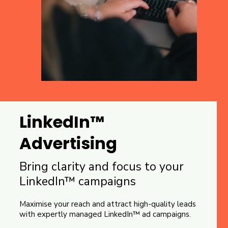
LinkedIn™
Advertising
Bring clarity and focus to your
LinkedIn™ campaigns
Maximise your reach and attract high-quality leads
with expertly managed LinkedIn™ ad campaigns.