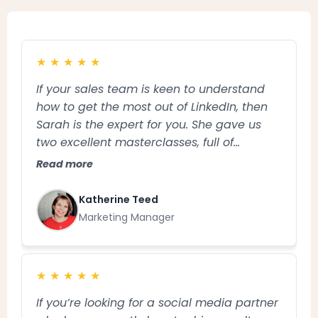
★
★
★
★
★
If your sales team is keen to understand
how to get the most out of LinkedIn, then
Sarah is the expert for you. She gave us
two excellent masterclasses, full of
practical tips and tailored advice and was
Read more
an absolute pleasure to work with. Thank
you Sarah!
Katherine Teed
Marketing Manager
★
★
★
★
★
If you’re looking for a social media partner