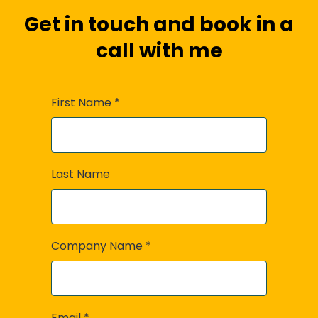
Get in touch and book in a
call with me
First Name
*
Last Name
Company Name
*
Email
*