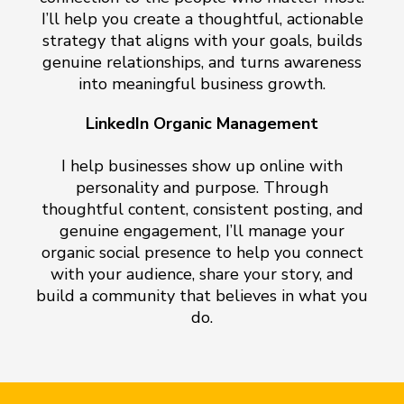
I’ll help you create a thoughtful, actionable
strategy that aligns with your goals, builds
genuine relationships, and turns awareness
into meaningful business growth.
LinkedIn Organic Management
I help businesses show up online with
personality and purpose. Through
thoughtful content, consistent posting, and
genuine engagement, I’ll manage your
organic social presence to help you connect
with your audience, share your story, and
build a community that believes in what you
do.