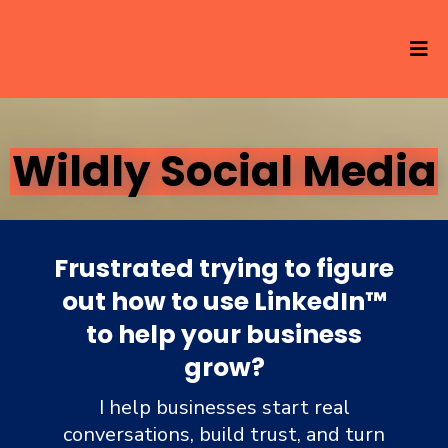
Wildly Social Media
Frustrated trying to figure
out how to use LinkedIn
™
to help your business
grow?
I help businesses start real
conversations, build trust, and turn