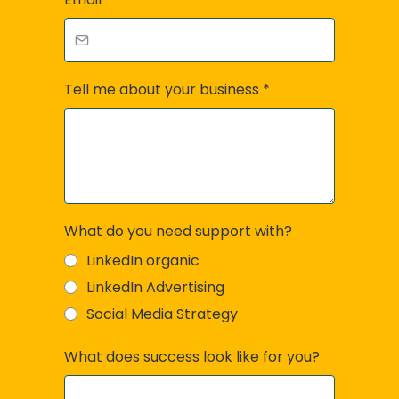
Tell me about your business
*
What do you need support with?
LinkedIn organic
LinkedIn Advertising
Social Media Strategy
What does success look like for you?