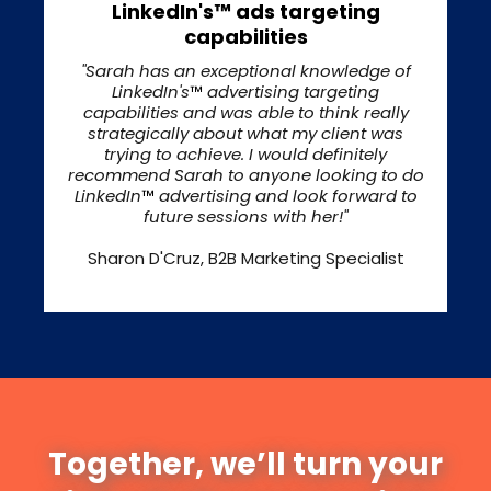
LinkedIn's™ ads targeting
capabilities
"Sarah has an exceptional knowledge of
LinkedIn's
™
advertising targeting
capabilities and was able to think really
strategically about what my client was
trying to achieve. I would definitely
recommend Sarah to anyone looking to do
LinkedIn
™
advertising and look forward to
future sessions with her!"
Sharon D'Cruz, B2B Marketing Specialist
Together, we’ll turn your