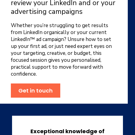
review your LinkedIn and or your
advertising campaigns
Whether you’re struggling to get results
from LinkedIn organically or your current
LinkedIn™ ad campaign? Unsure how to set
up your first ad, or just need expert eyes on
your targeting, creative, or budget, this
focused session gives you personalised,
practical support to move forward with
confidence.
Get in touch
Exceptional knowledge of