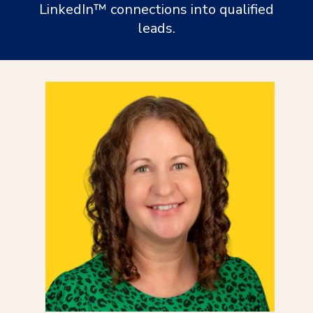
LinkedIn™ connections into qualified
leads.