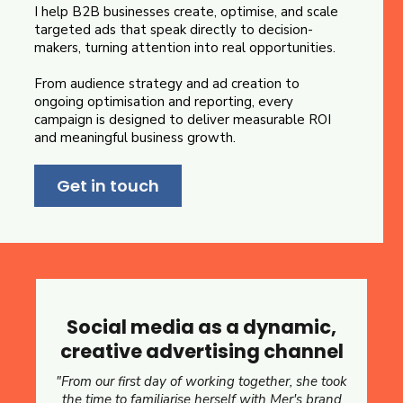
I help B2B businesses create, optimise, and scale
targeted ads that speak directly to decision-
makers, turning attention into real opportunities.
From audience strategy and ad creation to
ongoing optimisation and reporting, every
campaign is designed to deliver measurable ROI
and meaningful business growth.
Get in touch
Social media as a dynamic,
creative advertising channel
"From our first day of working together, she took
the time to familiarise herself with Mer's brand