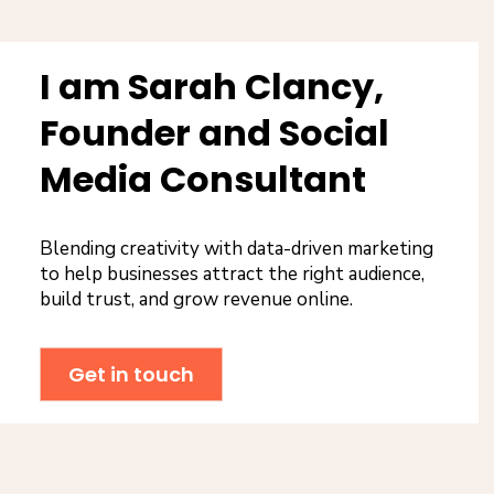
I am Sarah Clancy,
Founder and Social
Media Consultant
Blending creativity with data-driven marketing
to help businesses attract the right audience,
build trust, and grow revenue online.
Get in touch