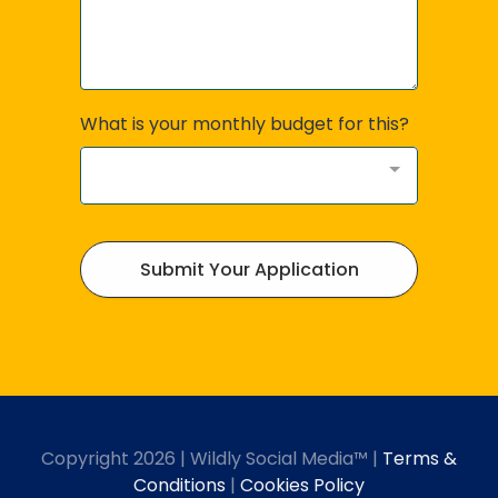
What is your monthly budget for this?
Submit Your Application
Copyright 2026 | Wildly Social Media™ |
Terms &
Conditions
|
Cookies Policy