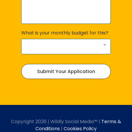
What is your monthly budget for this?
Submit Your Application
Copyright 2026 | Wildly Social Media™ |
Terms &
Conditions
|
Cookies Policy