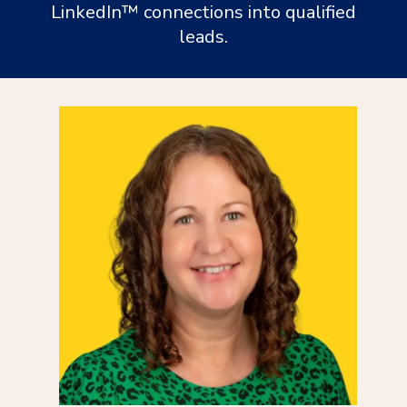
LinkedIn™ connections into qualified
leads.