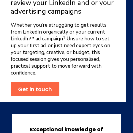
review your LinkedIn and or your
advertising campaigns
Whether you’re struggling to get results
from LinkedIn organically or your current
LinkedIn™ ad campaign? Unsure how to set
up your first ad, or just need expert eyes on
your targeting, creative, or budget, this
focused session gives you personalised,
practical support to move forward with
confidence.
Get in touch
Exceptional knowledge of