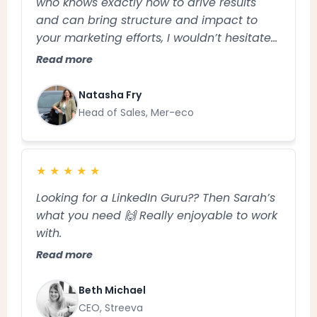
who knows exactly how to drive results
and can bring structure and impact to
your marketing efforts, I wouldn’t hesitate
to recommend Sarah
Read more
Natasha Fry
Head of Sales, Mer-eco
★
★
★
★
★
Looking for a LinkedIn Guru?? Then Sarah’s
what you need 🙌 Really enjoyable to work
with.
Read more
Beth Michael
CEO, Streeva