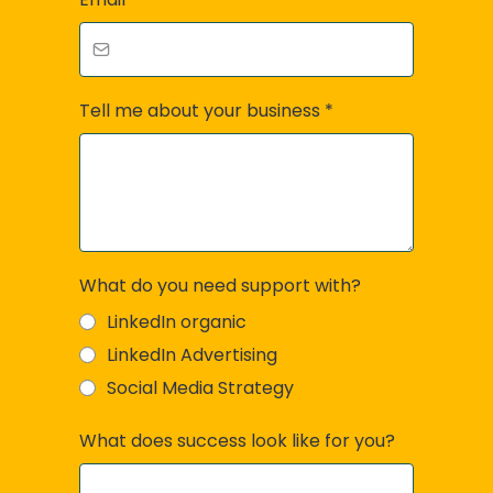
Tell me about your business
*
What do you need support with?
LinkedIn organic
LinkedIn Advertising
Social Media Strategy
What does success look like for you?