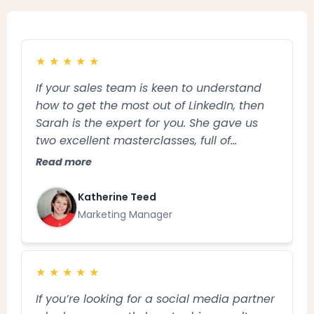
★
★
★
★
★
If your sales team is keen to understand
how to get the most out of LinkedIn, then
Sarah is the expert for you. She gave us
two excellent masterclasses, full of
practical tips and tailored advice and was
Read more
an absolute pleasure to work with. Thank
you Sarah!
Katherine Teed
Marketing Manager
★
★
★
★
★
If you’re looking for a social media partner