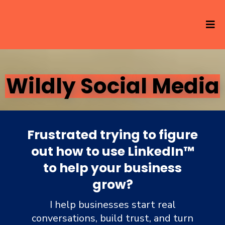
Wildly Social Media
Frustrated trying to figure
out how to use LinkedIn
™
to help your business
grow?
I help businesses start real
conversations, build trust, and turn