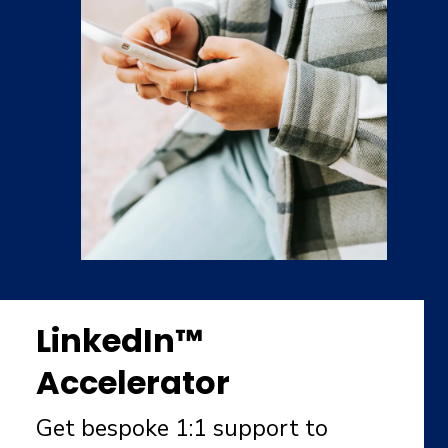
LinkedIn™
Accelerator
Get bespoke 1:1 support to