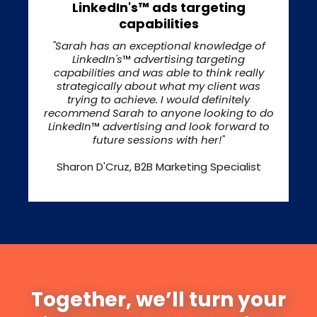
LinkedIn's™ ads targeting
capabilities
"Sarah has an exceptional knowledge of
LinkedIn's
™
advertising targeting
capabilities and was able to think really
strategically about what my client was
trying to achieve. I would definitely
recommend Sarah to anyone looking to do
LinkedIn
™
advertising and look forward to
future sessions with her!"
Sharon D'Cruz, B2B Marketing Specialist
Together, we’ll turn your