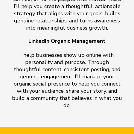
I’ll help you create a thoughtful, actionable
strategy that aligns with your goals, builds
genuine relationships, and turns awareness
into meaningful business growth.
LinkedIn Organic Management
I help businesses show up online with
personality and purpose. Through
thoughtful content, consistent posting, and
genuine engagement, I’ll manage your
organic social presence to help you connect
with your audience, share your story, and
build a community that believes in what you
do.