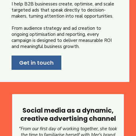
I help B2B businesses create, optimise, and scale
targeted ads that speak directly to decision-
makers, turning attention into real opportunities.
From audience strategy and ad creation to
ongoing optimisation and reporting, every
campaign is designed to deliver measurable ROI
and meaningful business growth.
Get in touch
Social media as a dynamic,
creative advertising channel
"From our first day of working together, she took
the time to familiarise herself with Mer's brand