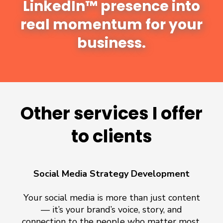
LinkedIn™ presence into
real momentum for your
business.
Other services I offer
to clients
Social Media Strategy Development
Your social media is more than just content
— it’s your brand’s voice, story, and
connection to the people who matter most.