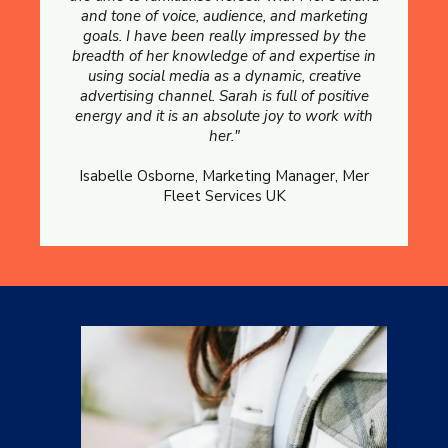
and tone of voice, audience, and marketing
goals. I have been really impressed by the
breadth of her knowledge of and expertise in
using social media as a dynamic, creative
advertising channel. Sarah is full of positive
energy and it is an absolute joy to work with
her."
Isabelle Osborne, Marketing Manager, Mer
Fleet Services UK