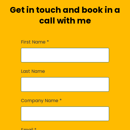
Get in touch and book in a
call with me
First Name
*
Last Name
Company Name
*
Email
*