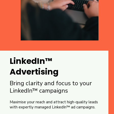
LinkedIn™
Advertising
Bring clarity and focus to your
LinkedIn™ campaigns
Maximise your reach and attract high-quality leads
with expertly managed LinkedIn™ ad campaigns.