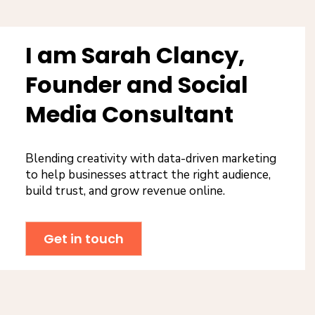
I am Sarah Clancy,
Founder and Social
Media Consultant
Blending creativity with data-driven marketing
to help businesses attract the right audience,
build trust, and grow revenue online.
Get in touch